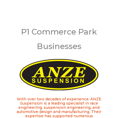
P1 Commerce Park
Businesses
With over two decades of experience, ANZE
Suspension is a leading specialist in race
engineering, suspension engineering, and
automotive design and manufacturing. Their
expertise has supported numerous