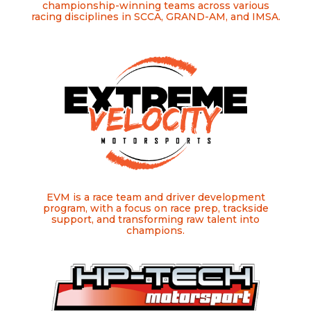
championship-winning teams across various
racing disciplines in SCCA, GRAND-AM, and IMSA.
EVM is a race team and driver development
program, with a focus on race prep, trackside
support, and transforming raw talent into
champions.