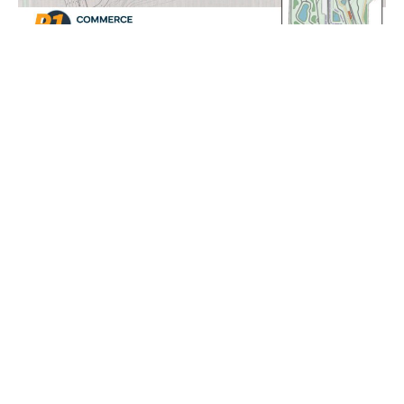
Get In Touch
experience@p1motorclub.com
772 510 4805
CLUB
CORPORATE
---
---