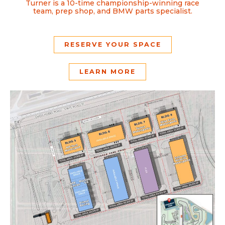
Turner is a 10-time championship-winning race
team, prep shop, and BMW parts specialist.
RESERVE YOUR SPACE
LEARN MORE