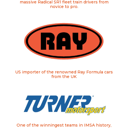
massive Radical SR1 fleet train drivers from
novice to pro.
US importer of the renowned Ray Formula cars
from the UK
One of the winningest teams in IMSA history,