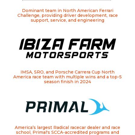
Dominant team in North American Ferrari
Challenge, providing driver development, race
support, service, and engineering
IMSA, SRO, and Porsche Carrera Cup North
America race team with multiple wins and a top-5
season finish in 2024
America’s largest Radical racecar dealer and race
school, Primal's SCCA-accredited programs and