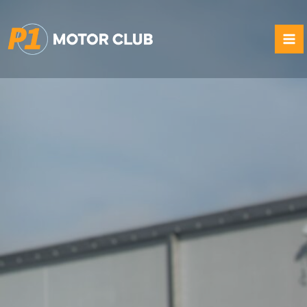
Skip
to
content