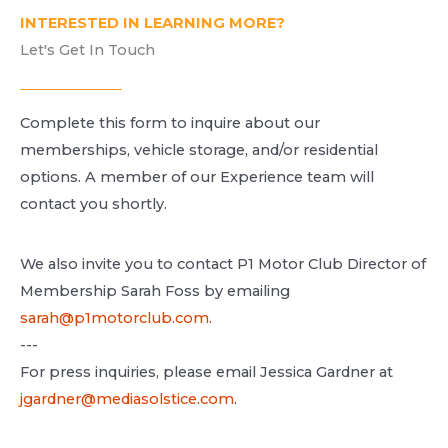
INTERESTED IN LEARNING MORE?
Let's Get In Touch​
Complete this form to inquire about our
memberships, vehicle storage, and/or residential
options. A
member of our Experience team will
contact you shortly.
We also invite you to contact P1 Motor Club Director of
Membership Sarah Foss by emailing
sarah@p1motorclub.com.
---
For press inquiries, please email Jessica Gardner at
jgardner@mediasolstice.com
.